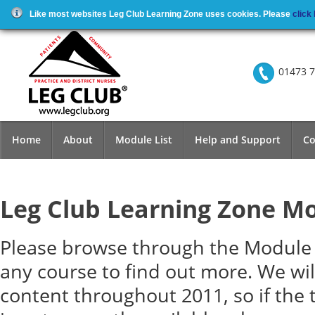
Like most websites Leg Club Learning Zone uses cookies. Please
click
01473 7
Home
About
Module List
Help and Support
Co
Leg Club Learning Zone M
Please browse through the Module l
any course to find out more. We wi
content throughout 2011, so if the 