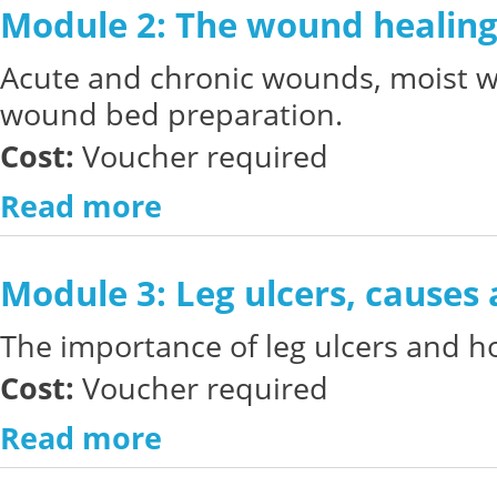
Module 2: The wound healing
Acute and chronic wounds, moist 
wound bed preparation.
Cost:
Voucher required
Read more
Module 3: Leg ulcers, causes
The importance of leg ulcers and ho
Cost:
Voucher required
Read more