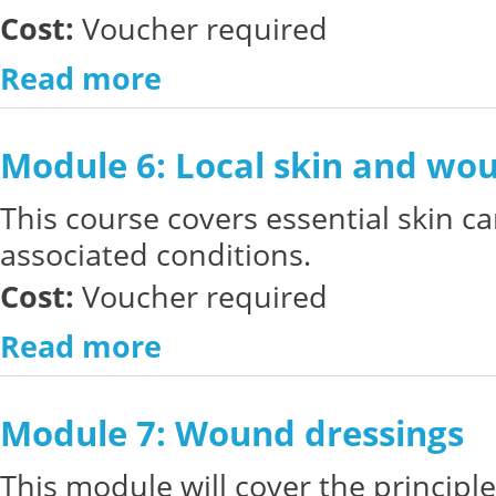
Cost:
Voucher required
Read more
Module 6: Local skin and w
This course covers essential skin ca
associated conditions.
Cost:
Voucher required
Read more
Module 7: Wound dressings
This module will cover the principl