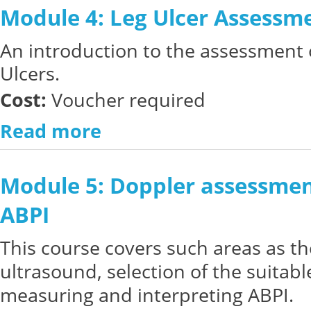
Module 4: Leg Ulcer Assessm
An introduction to the assessment 
Ulcers.
Cost:
Voucher required
Read more
Module 5: Doppler assessmen
ABPI
This course covers such areas as th
ultrasound, selection of the suitab
measuring and interpreting ABPI.