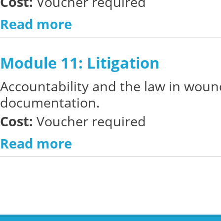
Cost:
Voucher required
Read more
Module 11: Litigation
Accountability and the law in woun
documentation.
Cost:
Voucher required
Read more