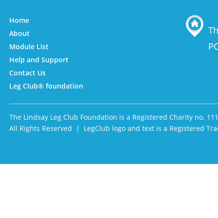
Home
Th
About
PO
Module List
Help and Support
Contact Us
Leg Club® foundation
The Lindsay Leg Club Foundation is a Registered Charity no. 11
All Rights Reserved | LegClub logo and text is a Registered 