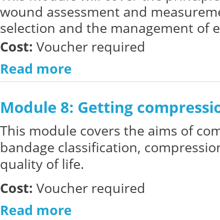
wound assessment and measuremen
selection and the management of e
Cost:
Voucher required
Read more
Module 8: Getting compressio
This module covers the aims of co
bandage classification, compressio
quality of life.
Cost:
Voucher required
Read more