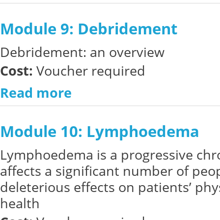
Module 9: Debridement
Debridement: an overview
Cost:
Voucher required
Read more
Module 10: Lymphoedema
Lymphoedema
is a progressive chr
affects a significant number of pe
deleterious effects on patients’ ph
health