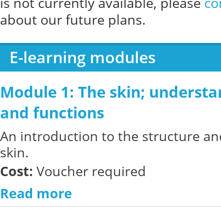
is not currently available, please
co
about our future plans.
E-learning modules
Module 1: The skin; understan
and functions
An introduction to the structure an
skin.
Cost:
Voucher required
Read more