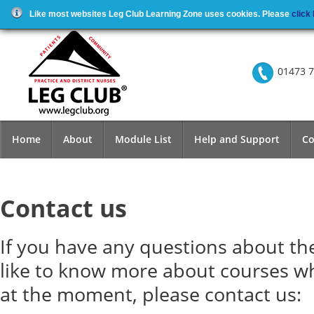
Like most websites Leg Club Learning Zone uses cookies. Please
click
01473 7
Home
About
Module List
Help and Support
Co
Contact us
If you have any questions about th
like to know more about courses w
at the moment, please contact us: