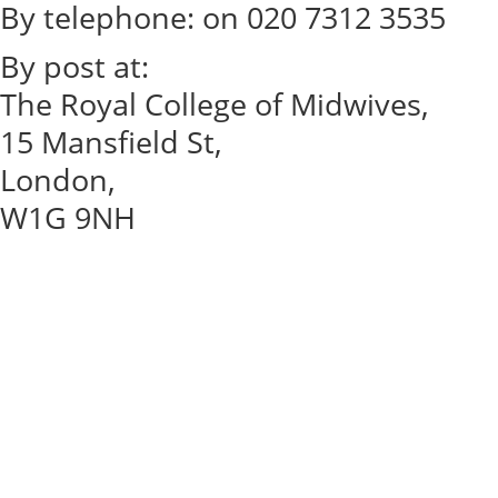
By telephone: on 020 7312 3535
By post at:
The Royal College of Midwives,
15 Mansfield St,
London,
W1G 9NH