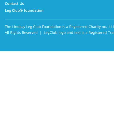
Contact Us
Leg Club® foundation
The Lindsay Leg Club Foundation is a Registered Charity no. 11
All Rights Reserved | LegClub logo and text is a Registered 