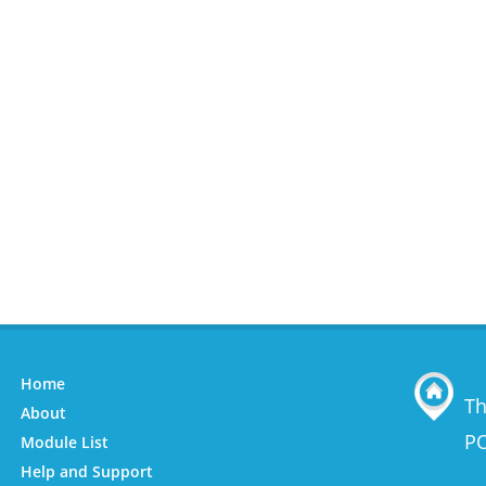
Home
Th
About
PO
Module List
Help and Support