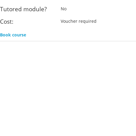
Tutored module?
No
Cost:
Voucher required
Book course