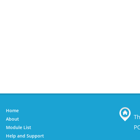
Home
Th
About
PO
Module List
Help and Support