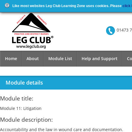
Like most websites Leg Club Learning Zone uses cookies. Please
click
01473 7
Home
About
Module List
Help and Support
Co
Module details
Module title:
Module 11: Litigation
Module description:
Accountability and the law in wound care and documentation.