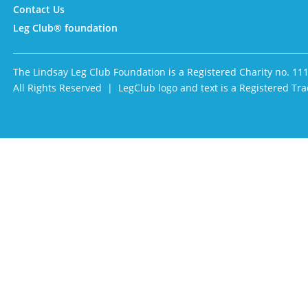
Contact Us
Leg Club® foundation
The Lindsay Leg Club Foundation is a Registered Charity no. 11
All Rights Reserved | LegClub logo and text is a Registered 